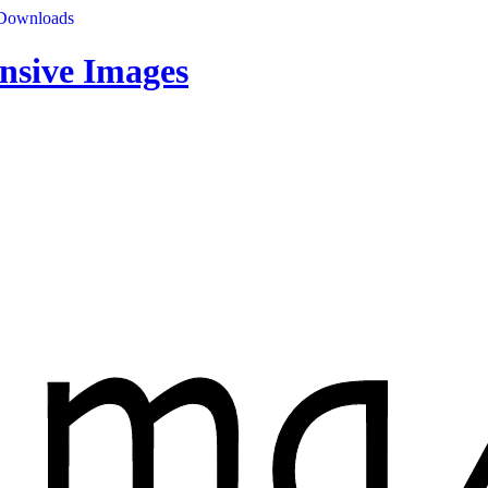
Downloads
nsive Images