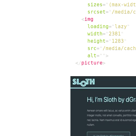
sizes
=
"
(max-widt
srcset
=
"
/media/c
<
img
loading
=
"
lazy
"
width
=
"
2381
"
height
=
"
1283
"
src
=
"
/media/cach
alt
=
"
"
>
</
picture
>