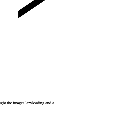
ught the images lazyloading and a