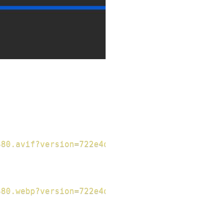
480.avif?version=722e4d8793f156da1ad89b44ee0e
480.webp?version=722e4d8793f156da1ad89b44ee0e