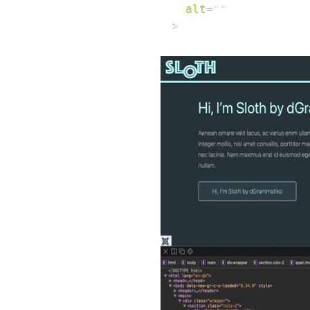
alt
=
"
"
>