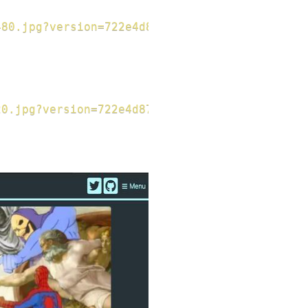
480.jpg?version=722e4d8793f156da1ad89b44ee0e3
20.jpg?version=722e4d8793f156da1ad89b44ee0e30