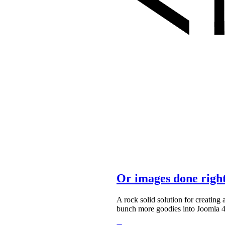
Or images done righ
A rock solid solution for creatin
bunch more goodies into Joomla 4