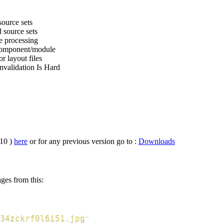
ource sets
 source sets
e processing
component/module
r layout files
nvalidation Is Hard
.10 )
here
or for any previous version go to :
Downloads
ges from this:
34zckrf0l6i51.jpg
"