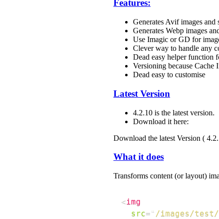
Features:
Generates Avif images and s
Generates Webp images and
Use Imagic or GD for imag
Clever way to handle any 
Dead easy helper function fo
Versioning because Cache I
Dead easy to customise
Latest Version
4.2.10 is the latest version.
Download it here:
Download the latest Version ( 4.2
What it does
Transforms content (or layout) ima
<
img
src
=
"
/images/test/