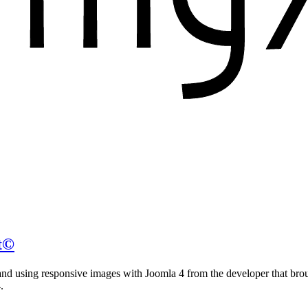
t©
g and using responsive images with Joomla 4 from the developer that bro
.