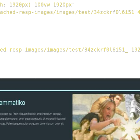
h: 1920px) 100vw 1920px
"
ached-resp-images/images/test/34zckrf0l6i51_
ed-resp-images/images/test/34zckrf0l6i51_ 19