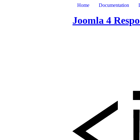
Home
Documentation
Joomla 4 Respo