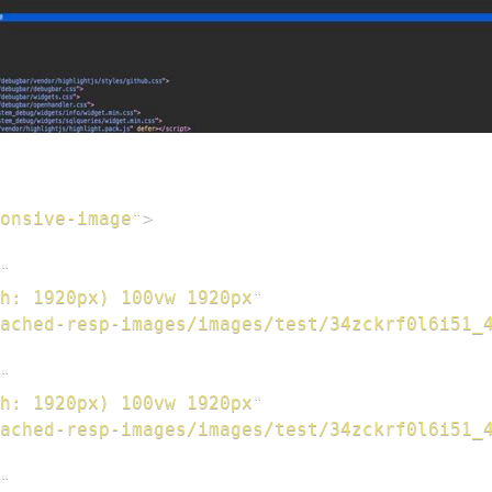
onsive-image
"
>
"
h: 1920px) 100vw 1920px
"
cached-resp-images/images/test/34zckrf0l6i51_
"
h: 1920px) 100vw 1920px
"
cached-resp-images/images/test/34zckrf0l6i51_
"