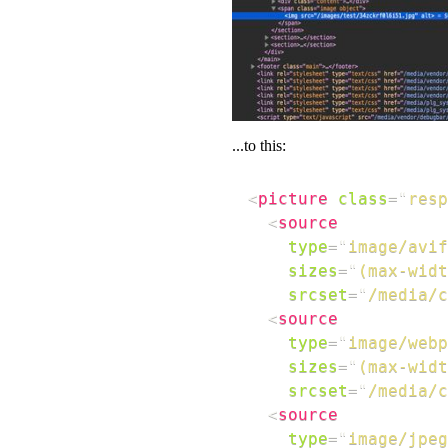
...to this:
<
picture
class
=
"
resp
<
source
type
=
"
image/avif
sizes
=
"
(max-widt
srcset
=
"
/media/
<
source
type
=
"
image/webp
sizes
=
"
(max-widt
srcset
=
"
/media/
<
source
type
=
"
image/jpeg